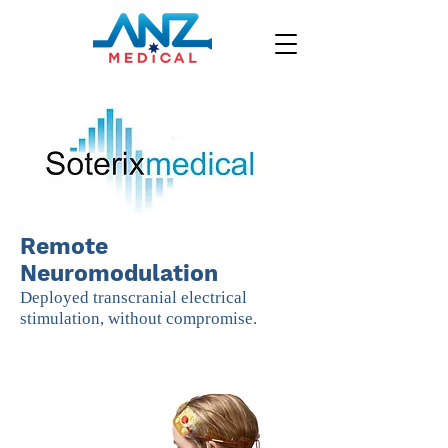
Remote
Neuromodulation
Deployed transcranial electrical
stimulation, without compromise.