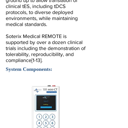
ground up to allow translation of
clinical tES, including tDCS
protocols, to diverse deployed
environments, while maintaining
medical standards.
Soterix Medical REMOTE is
supported by over a dozen clinical
trials including the demonstration of
tolerability, reproducibility, and
compliance
[1-13]
.
System Components: