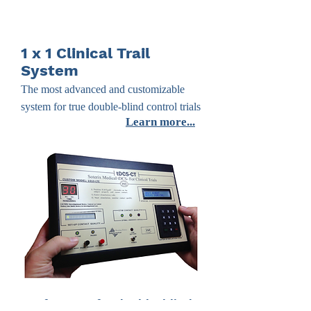
1 x 1 Clinical Trail
System
The most advanced and customizable
system for true double-blind control trials
Learn more...
Four features for double-blind