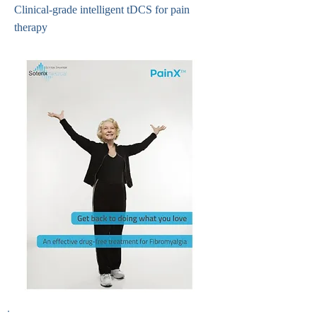
Clinical-grade intelligent tDCS for pain
therapy