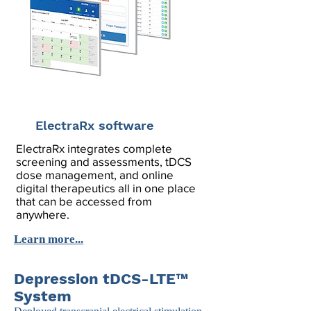
ElectraRx software
ElectraRx integrates complete
screening and assessments, tDCS
dose management, and online
digital therapeutics all in one place
that can be accessed from
anywhere.
Learn more...
Depression tDCS-LTE™
System