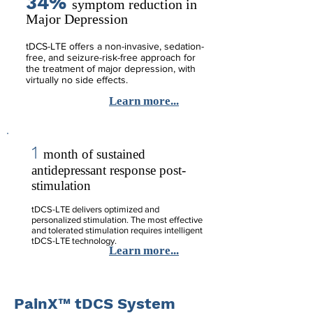
34%
symptom reduction in
Major Depression
tDCS-LTE offers a non-invasive, sedation-
free, and seizure-risk-free approach for
the treatment of major depression, with
virtually no side effects.
Learn more...
1
month of sustained
antidepressant response post-
stimulation
tDCS-LTE delivers optimized and
personalized stimulation. The most effective
and tolerated stimulation requires intelligent
tDCS-LTE technology.
Learn more...
PainX™ tDCS System