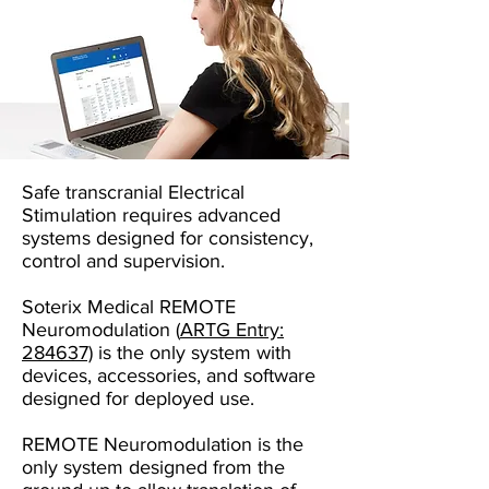
Safe transcranial Electrical
Stimulation requires advanced
systems designed for consistency,
control and supervision.
Soterix Medical REMOTE
Neuromodulation
(
ARTG Entry:
284637)
is the only system with
devices, accessories, and software
designed for deployed use.
REMOTE Neuromodulation is the
only system designed from the