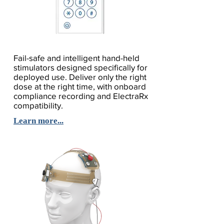
Fail-safe and intelligent hand-held
stimulators designed specifically for
deployed use. Deliver only the right
dose at the right time, with onboard
compliance recording and ElectraRx
compatibility.
Learn more...