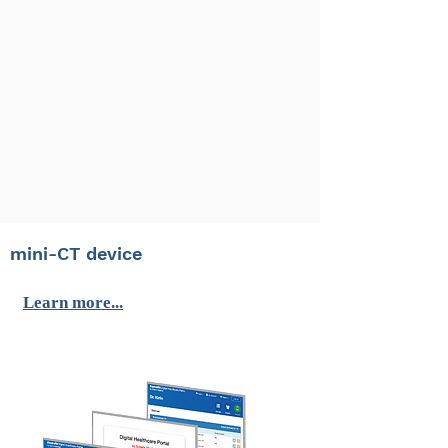
mini-CT device
Learn more...