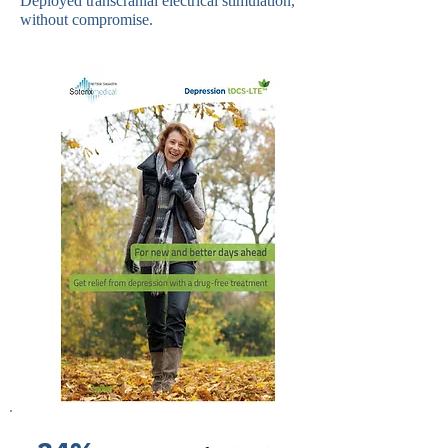
Deployed transcranial electrical stimulation,
without compromise.