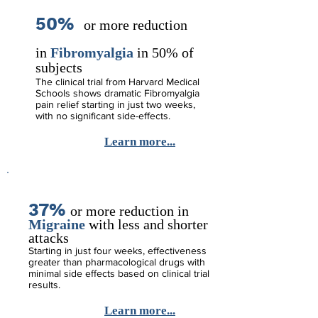
50%
o
r more reduction
in
Fibromyalgia
in 50% of
subjects
The clinical trial from Harvard Medical
Schools shows dramatic Fibromyalgia
pain relief starting in just two weeks,
with no significant side-effects.
Learn more...
37%
o
r
more reduction in
Migraine
with less and shorter
attacks
Starting in just four weeks, effectiveness
greater than pharmacological drugs with
minimal side effects based on clinical trial
results.
Learn more...