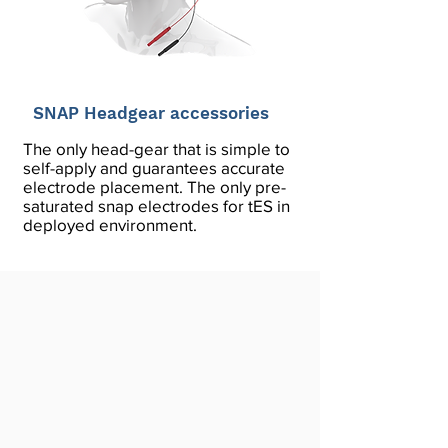
SNAP Headgear accessories
The only head-gear that is simple to
self-apply and guarantees accurate
electrode placement. The only pre-
saturated snap electrodes for tES in
deployed environment.