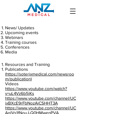
News/ Updates
Upcoming events
Webinars
Training courses
Conferences
Media
Resources and Training
Publications
(
https://soterixmedical.com/newsroo
m/publication
)
Videos
https://www.youtube.com/watch?
v=uL4Vz6b5jKs
https://www.youtube.com/channel/UC
ixBXcE9rFbNozAiCSHHT3A
https://www.youtube.com/channel/UC
AglVs1fNouJ-Q0HMwenPVA